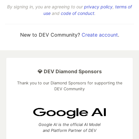
By signing in, you are agreeing to our
privacy policy
,
terms of
use
and
code of conduct
.
New to DEV Community?
Create account
.
💎 DEV Diamond Sponsors
Thank you to our Diamond Sponsors for supporting the
DEV Community
Google AI is the official AI Model
and Platform Partner of DEV