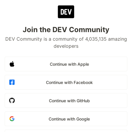
Join the DEV Community
DEV Community is a community of 4,035,135 amazing
developers
Continue with Apple
Continue with Facebook
Continue with GitHub
Continue with Google