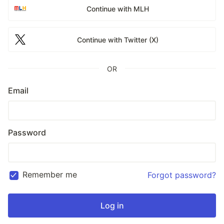
Continue with MLH
Continue with Twitter (X)
OR
Email
Password
Remember me
Forgot password?