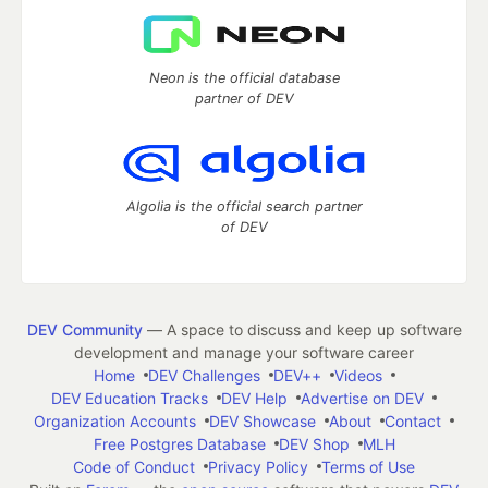
Neon is the official database
partner of DEV
Algolia is the official search partner
of DEV
DEV Community
— A space to discuss and keep up software
development and manage your software career
Home
DEV Challenges
DEV++
Videos
DEV Education Tracks
DEV Help
Advertise on DEV
Organization Accounts
DEV Showcase
About
Contact
Free Postgres Database
DEV Shop
MLH
Code of Conduct
Privacy Policy
Terms of Use