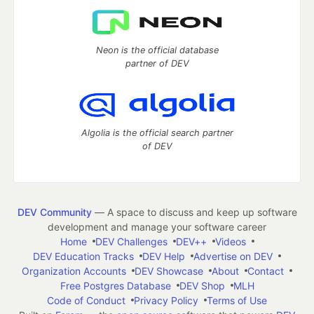
Neon is the official database
partner of DEV
Algolia is the official search partner
of DEV
DEV Community
— A space to discuss and keep up software
development and manage your software career
Home
DEV Challenges
DEV++
Videos
DEV Education Tracks
DEV Help
Advertise on DEV
Organization Accounts
DEV Showcase
About
Contact
Free Postgres Database
DEV Shop
MLH
Code of Conduct
Privacy Policy
Terms of Use