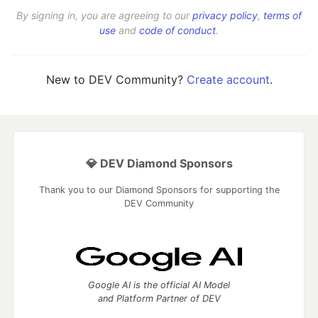
By signing in, you are agreeing to our
privacy policy
,
terms of
use
and
code of conduct
.
New to DEV Community?
Create account
.
💎 DEV Diamond Sponsors
Thank you to our Diamond Sponsors for supporting the
DEV Community
Google AI is the official AI Model
and Platform Partner of DEV