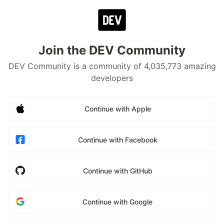
Join the DEV Community
DEV Community is a community of 4,035,773 amazing
developers
Continue with Apple
Continue with Facebook
Continue with GitHub
Continue with Google