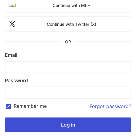
Continue with MLH
Continue with Twitter (X)
OR
Email
Password
Remember me
Forgot password?