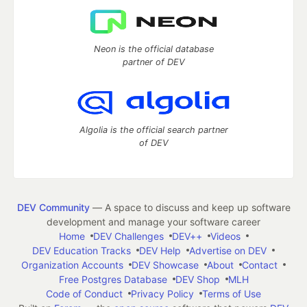
Neon is the official database
partner of DEV
Algolia is the official search partner
of DEV
DEV Community
— A space to discuss and keep up software
development and manage your software career
Home
DEV Challenges
DEV++
Videos
DEV Education Tracks
DEV Help
Advertise on DEV
Organization Accounts
DEV Showcase
About
Contact
Free Postgres Database
DEV Shop
MLH
Code of Conduct
Privacy Policy
Terms of Use