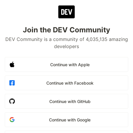
Join the DEV Community
DEV Community is a community of 4,035,135 amazing
developers
Continue with Apple
Continue with Facebook
Continue with GitHub
Continue with Google