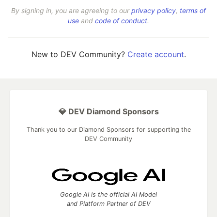
By signing in, you are agreeing to our
privacy policy
,
terms of
use
and
code of conduct
.
New to DEV Community?
Create account
.
💎 DEV Diamond Sponsors
Thank you to our Diamond Sponsors for supporting the
DEV Community
Google AI is the official AI Model
and Platform Partner of DEV