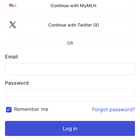
Continue with MyMLH
Continue with Twitter (X)
OR
Email
Password
Remember me
Forgot password?