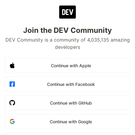
Join the DEV Community
DEV Community is a community of 4,035,135 amazing
developers
Continue with Apple
Continue with Facebook
Continue with GitHub
Continue with Google