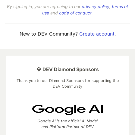
By signing in, you are agreeing to our
privacy policy
,
terms of
use
and
code of conduct
.
New to DEV Community?
Create account
.
💎 DEV Diamond Sponsors
Thank you to our Diamond Sponsors for supporting the
DEV Community
Google AI is the official AI Model
and Platform Partner of DEV