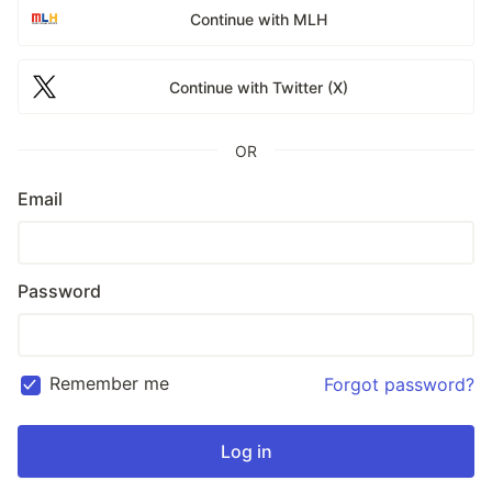
Continue with MLH
Continue with Twitter (X)
OR
Email
Password
Remember me
Forgot password?