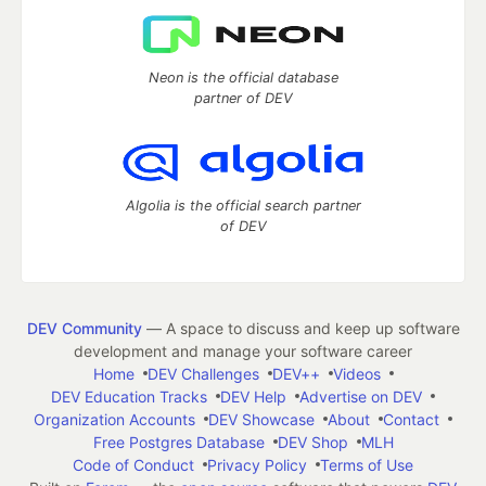
Neon is the official database
partner of DEV
Algolia is the official search partner
of DEV
DEV Community
— A space to discuss and keep up software
development and manage your software career
Home
DEV Challenges
DEV++
Videos
DEV Education Tracks
DEV Help
Advertise on DEV
Organization Accounts
DEV Showcase
About
Contact
Free Postgres Database
DEV Shop
MLH
Code of Conduct
Privacy Policy
Terms of Use