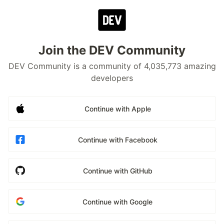
Join the DEV Community
DEV Community is a community of 4,035,773 amazing
developers
Continue with Apple
Continue with Facebook
Continue with GitHub
Continue with Google