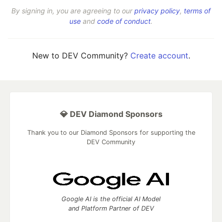
By signing in, you are agreeing to our
privacy policy
,
terms of
use
and
code of conduct
.
New to DEV Community?
Create account
.
💎 DEV Diamond Sponsors
Thank you to our Diamond Sponsors for supporting the
DEV Community
Google AI is the official AI Model
and Platform Partner of DEV