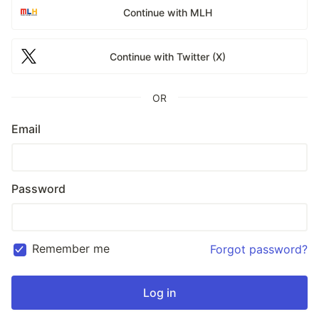
Continue with MLH
Continue with Twitter (X)
OR
Email
Password
Remember me
Forgot password?