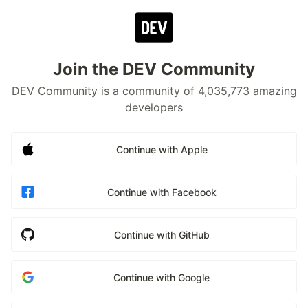
Join the DEV Community
DEV Community is a community of 4,035,773 amazing
developers
Continue with Apple
Continue with Facebook
Continue with GitHub
Continue with Google