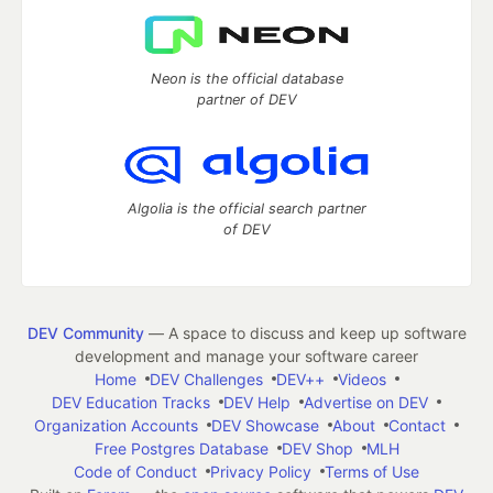
Neon is the official database
partner of DEV
Algolia is the official search partner
of DEV
DEV Community
— A space to discuss and keep up software
development and manage your software career
Home
DEV Challenges
DEV++
Videos
DEV Education Tracks
DEV Help
Advertise on DEV
Organization Accounts
DEV Showcase
About
Contact
Free Postgres Database
DEV Shop
MLH
Code of Conduct
Privacy Policy
Terms of Use