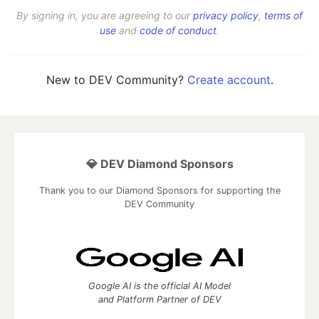
By signing in, you are agreeing to our
privacy policy
,
terms of
use
and
code of conduct
.
New to DEV Community?
Create account
.
💎 DEV Diamond Sponsors
Thank you to our Diamond Sponsors for supporting the
DEV Community
Google AI is the official AI Model
and Platform Partner of DEV