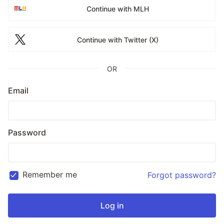
Continue with MLH
Continue with Twitter (X)
OR
Email
Password
Remember me
Forgot password?