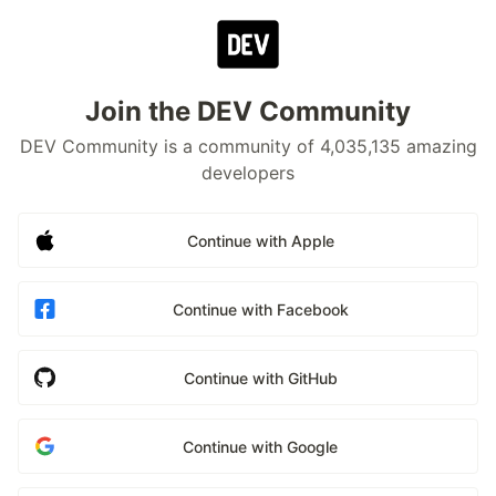
Join the DEV Community
DEV Community is a community of 4,035,135 amazing
developers
Continue with Apple
Continue with Facebook
Continue with GitHub
Continue with Google