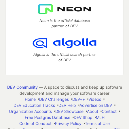
Neon is the official database
partner of DEV
Algolia is the official search partner
of DEV
DEV Community
— A space to discuss and keep up software
development and manage your software career
Home
DEV Challenges
DEV++
Videos
DEV Education Tracks
DEV Help
Advertise on DEV
Organization Accounts
DEV Showcase
About
Contact
Free Postgres Database
DEV Shop
MLH
Code of Conduct
Privacy Policy
Terms of Use