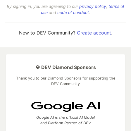
By signing in, you are agreeing to our
privacy policy
,
terms of
use
and
code of conduct
.
New to DEV Community?
Create account
.
💎 DEV Diamond Sponsors
Thank you to our Diamond Sponsors for supporting the
DEV Community
Google AI is the official AI Model
and Platform Partner of DEV