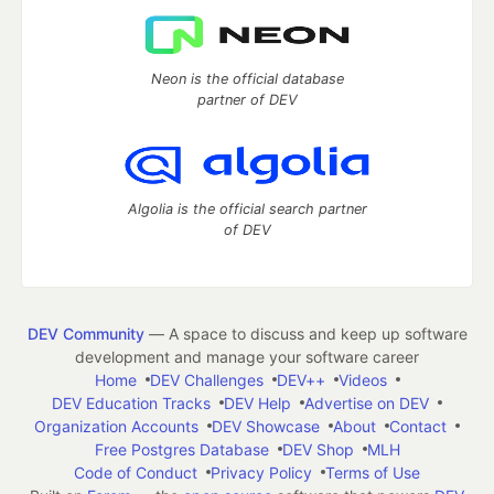
Neon is the official database
partner of DEV
Algolia is the official search partner
of DEV
DEV Community
— A space to discuss and keep up software
development and manage your software career
Home
DEV Challenges
DEV++
Videos
DEV Education Tracks
DEV Help
Advertise on DEV
Organization Accounts
DEV Showcase
About
Contact
Free Postgres Database
DEV Shop
MLH
Code of Conduct
Privacy Policy
Terms of Use