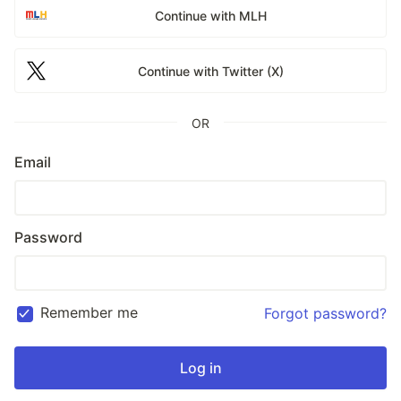
Continue with MLH
Continue with Twitter (X)
OR
Email
Password
Remember me
Forgot password?