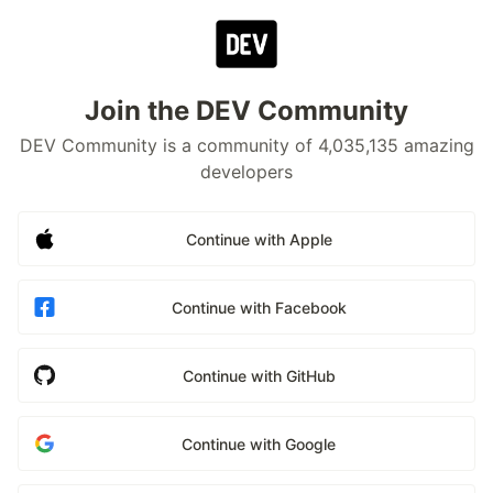
Join the DEV Community
DEV Community is a community of 4,035,135 amazing
developers
Continue with Apple
Continue with Facebook
Continue with GitHub
Continue with Google