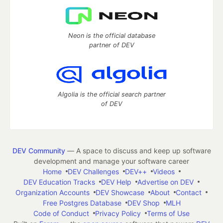
Neon is the official database
partner of DEV
Algolia is the official search partner
of DEV
DEV Community
— A space to discuss and keep up software
development and manage your software career
Home
DEV Challenges
DEV++
Videos
DEV Education Tracks
DEV Help
Advertise on DEV
Organization Accounts
DEV Showcase
About
Contact
Free Postgres Database
DEV Shop
MLH
Code of Conduct
Privacy Policy
Terms of Use