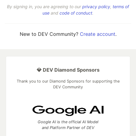
By signing in, you are agreeing to our
privacy policy
,
terms of
use
and
code of conduct
.
New to DEV Community?
Create account
.
💎 DEV Diamond Sponsors
Thank you to our Diamond Sponsors for supporting the
DEV Community
Google AI is the official AI Model
and Platform Partner of DEV