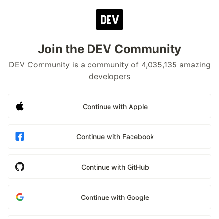
Join the DEV Community
DEV Community is a community of 4,035,135 amazing
developers
Continue with Apple
Continue with Facebook
Continue with GitHub
Continue with Google