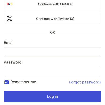
Continue with MyMLH
Continue with Twitter (X)
OR
Email
Password
Remember me
Forgot password?