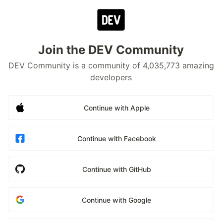
Join the DEV Community
DEV Community is a community of 4,035,773 amazing
developers
Continue with Apple
Continue with Facebook
Continue with GitHub
Continue with Google