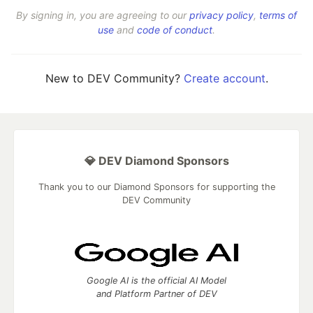
By signing in, you are agreeing to our
privacy policy
,
terms of
use
and
code of conduct
.
New to DEV Community?
Create account
.
💎 DEV Diamond Sponsors
Thank you to our Diamond Sponsors for supporting the
DEV Community
Google AI is the official AI Model
and Platform Partner of DEV