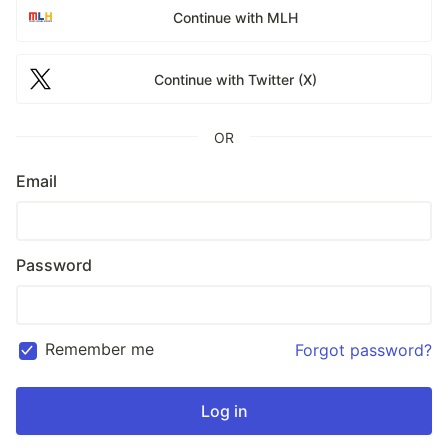
Continue with MLH
Continue with Twitter (X)
OR
Email
Password
Remember me
Forgot password?