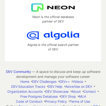
Neon is the official database
partner of DEV
Algolia is the official search partner
of DEV
DEV Community
— A space to discuss and keep up software
development and manage your software career
Home
DEV Challenges
DEV++
Videos
DEV Education Tracks
DEV Help
Advertise on DEV
Organization Accounts
DEV Showcase
About
Contact
Free Postgres Database
DEV Shop
MLH
Code of Conduct
Privacy Policy
Terms of Use