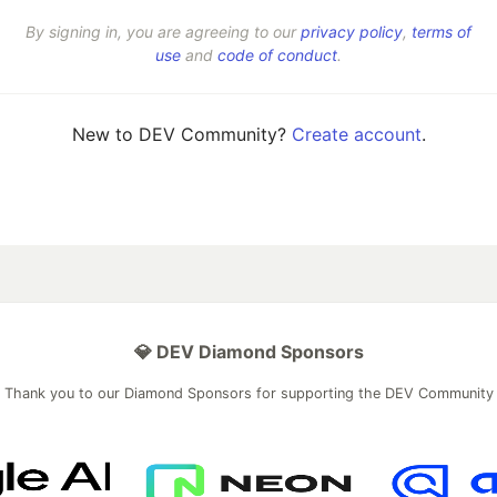
By signing in, you are agreeing to our
privacy policy
,
terms of
use
and
code of conduct
.
New to DEV Community?
Create account
.
💎 DEV Diamond Sponsors
Thank you to our Diamond Sponsors for supporting the DEV Community