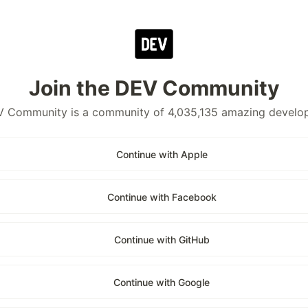
Join the DEV Community
 Community is a community of 4,035,135 amazing develo
Continue with Apple
Continue with Facebook
Continue with GitHub
Continue with Google