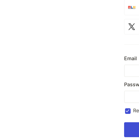
Email
Passw
R