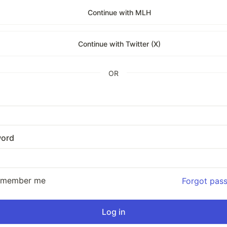
Continue with MLH
Continue with Twitter (X)
OR
ord
emember me
Forgot pas