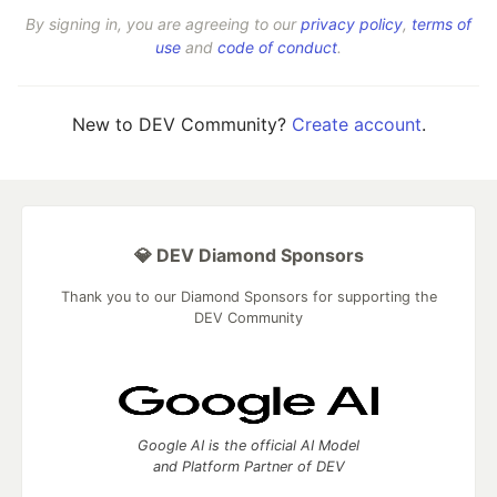
By signing in, you are agreeing to our
privacy policy
,
terms of
use
and
code of conduct
.
New to DEV Community?
Create account
.
💎 DEV Diamond Sponsors
Thank you to our Diamond Sponsors for supporting the
DEV Community
Google AI is the official AI Model
and Platform Partner of DEV