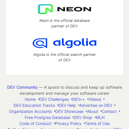
Neon is the official database
partner of DEV
Algolia is the official search partner
of DEV
DEV Community
— A space to discuss and keep up software
development and manage your software career
Home
DEV Challenges
DEV++
Videos
DEV Education Tracks
DEV Help
Advertise on DEV
Organization Accounts
DEV Showcase
About
Contact
Free Postgres Database
DEV Shop
MLH
Code of Conduct
Privacy Policy
Terms of Use