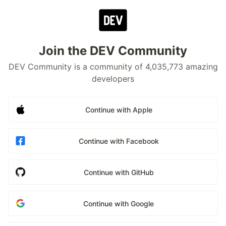
Join the DEV Community
DEV Community is a community of 4,035,773 amazing
developers
Continue with Apple
Continue with Facebook
Continue with GitHub
Continue with Google