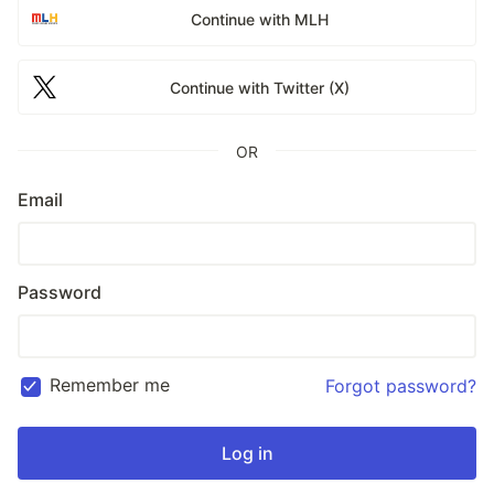
Continue with MLH
Continue with Twitter (X)
OR
Email
Password
Remember me
Forgot password?