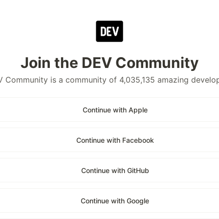
Join the DEV Community
 Community is a community of 4,035,135 amazing develo
Continue with Apple
Continue with Facebook
Continue with GitHub
Continue with Google