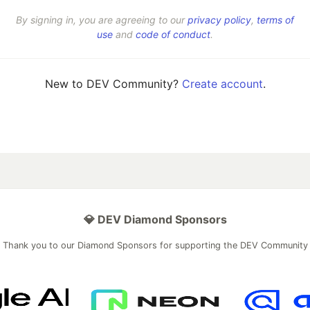
By signing in, you are agreeing to our
privacy policy
,
terms of
use
and
code of conduct
.
New to DEV Community?
Create account
.
💎 DEV Diamond Sponsors
Thank you to our Diamond Sponsors for supporting the DEV Community