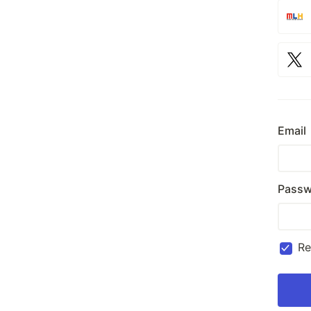
Email
Passw
R