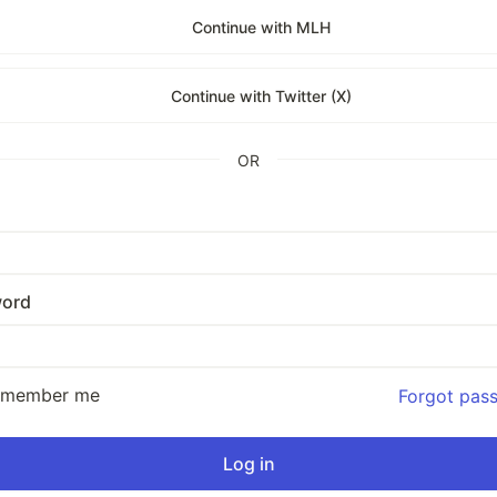
Continue with MLH
Continue with Twitter (X)
OR
ord
emember me
Forgot pas