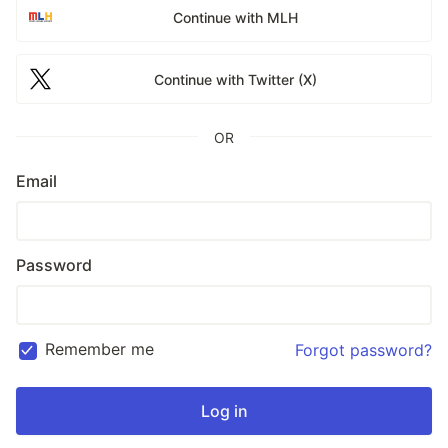
Continue with MLH
Continue with Twitter (X)
OR
Email
Password
Remember me
Forgot password?