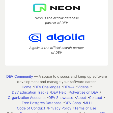
Neon is the official database
partner of DEV
Algolia is the official search partner
of DEV
DEV Community
— A space to discuss and keep up software
development and manage your software career
Home
DEV Challenges
DEV++
Videos
DEV Education Tracks
DEV Help
Advertise on DEV
Organization Accounts
DEV Showcase
About
Contact
Free Postgres Database
DEV Shop
MLH
Code of Conduct
Privacy Policy
Terms of Use