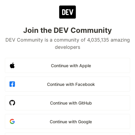
Join the DEV Community
DEV Community is a community of 4,035,135 amazing
developers
Continue with Apple
Continue with Facebook
Continue with GitHub
Continue with Google