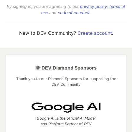
By signing in, you are agreeing to our
privacy policy
,
terms of
use
and
code of conduct
.
New to DEV Community?
Create account
.
💎 DEV Diamond Sponsors
Thank you to our Diamond Sponsors for supporting the
DEV Community
Google AI is the official AI Model
and Platform Partner of DEV