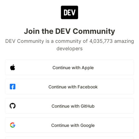
Join the DEV Community
DEV Community is a community of 4,035,773 amazing
developers
Continue with Apple
Continue with Facebook
Continue with GitHub
Continue with Google