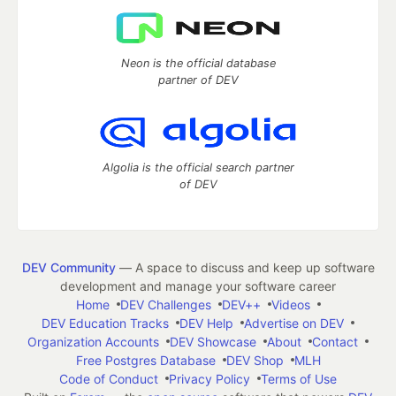
Neon is the official database
partner of DEV
Algolia is the official search partner
of DEV
DEV Community
— A space to discuss and keep up software
development and manage your software career
Home
DEV Challenges
DEV++
Videos
DEV Education Tracks
DEV Help
Advertise on DEV
Organization Accounts
DEV Showcase
About
Contact
Free Postgres Database
DEV Shop
MLH
Code of Conduct
Privacy Policy
Terms of Use