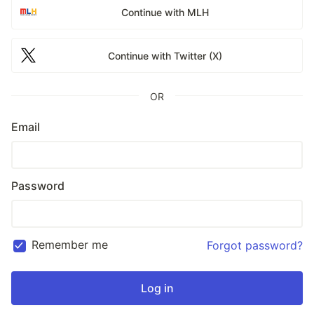
Continue with MLH
Continue with Twitter (X)
OR
Email
Password
Remember me
Forgot password?