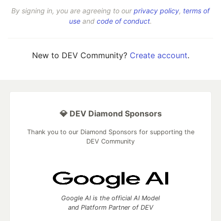
By signing in, you are agreeing to our
privacy policy
,
terms of
use
and
code of conduct
.
New to DEV Community?
Create account
.
💎 DEV Diamond Sponsors
Thank you to our Diamond Sponsors for supporting the
DEV Community
Google AI is the official AI Model
and Platform Partner of DEV