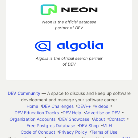
Neon is the official database
partner of DEV
Algolia is the official search partner
of DEV
DEV Community
— A space to discuss and keep up software
development and manage your software career
Home
DEV Challenges
DEV++
Videos
DEV Education Tracks
DEV Help
Advertise on DEV
Organization Accounts
DEV Showcase
About
Contact
Free Postgres Database
DEV Shop
MLH
Code of Conduct
Privacy Policy
Terms of Use