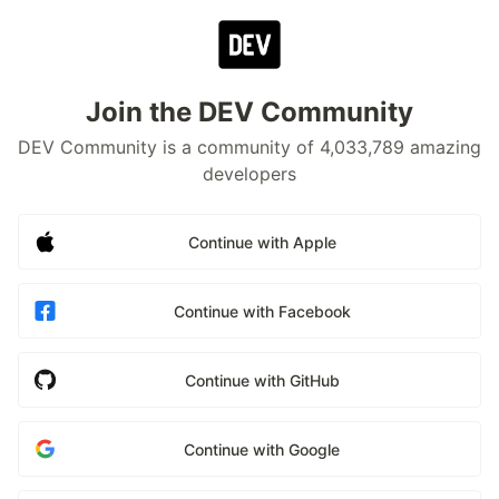
Join the DEV Community
DEV Community is a community of 4,033,789 amazing
developers
Continue with Apple
Continue with Facebook
Continue with GitHub
Continue with Google