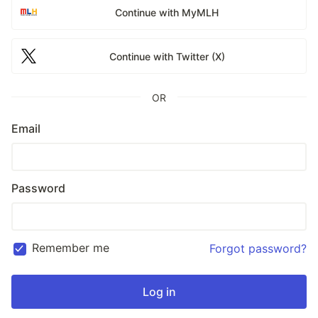
Continue with MyMLH
Continue with Twitter (X)
OR
Email
Password
Remember me
Forgot password?