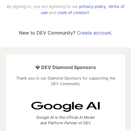
By signing in, you are agreeing to our
privacy policy
,
terms of
use
and
code of conduct
.
New to DEV Community?
Create account
.
💎 DEV Diamond Sponsors
Thank you to our Diamond Sponsors for supporting the
DEV Community
Google AI is the official AI Model
and Platform Partner of DEV