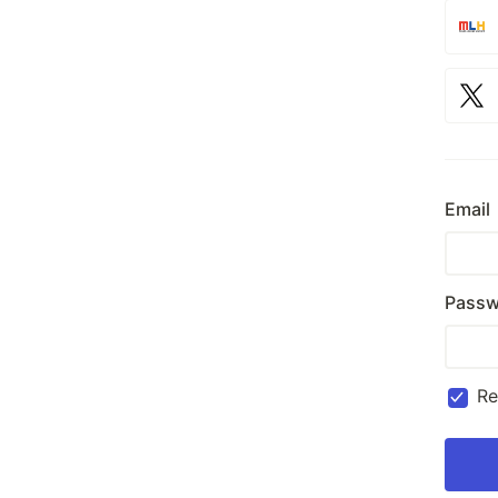
Email
Passw
R