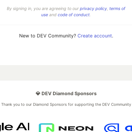
By signing in, you are agreeing to our
privacy policy
,
terms of
use
and
code of conduct
.
New to DEV Community?
Create account
.
💎 DEV Diamond Sponsors
Thank you to our Diamond Sponsors for supporting the DEV Community