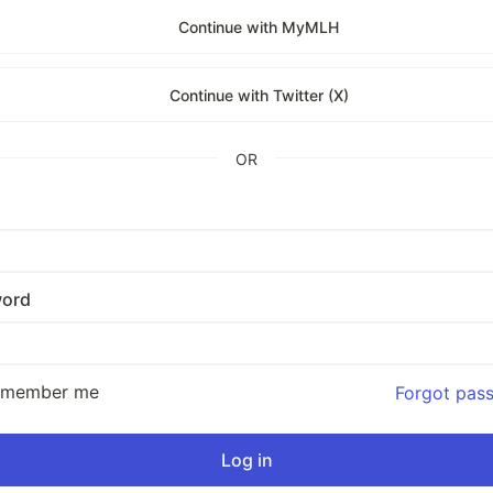
Continue with MyMLH
Continue with Twitter (X)
OR
ord
emember me
Forgot pas