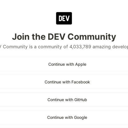
Join the DEV Community
 Community is a community of 4,033,789 amazing develo
Continue with Apple
Continue with Facebook
Continue with GitHub
Continue with Google