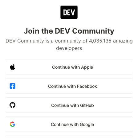
Join the DEV Community
DEV Community is a community of 4,035,135 amazing
developers
Continue with Apple
Continue with Facebook
Continue with GitHub
Continue with Google