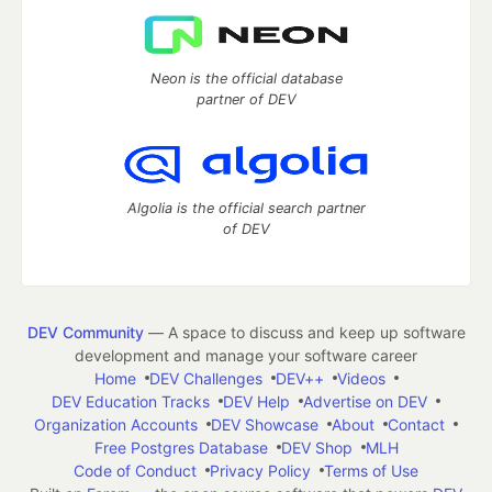
Neon is the official database
partner of DEV
Algolia is the official search partner
of DEV
DEV Community
— A space to discuss and keep up software
development and manage your software career
Home
DEV Challenges
DEV++
Videos
DEV Education Tracks
DEV Help
Advertise on DEV
Organization Accounts
DEV Showcase
About
Contact
Free Postgres Database
DEV Shop
MLH
Code of Conduct
Privacy Policy
Terms of Use