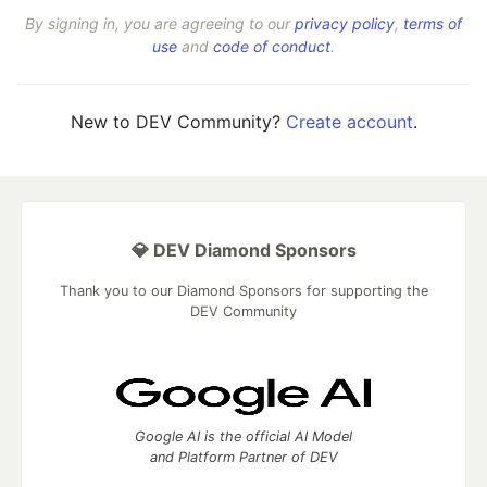
By signing in, you are agreeing to our
privacy policy
,
terms of
use
and
code of conduct
.
New to DEV Community?
Create account
.
💎 DEV Diamond Sponsors
Thank you to our Diamond Sponsors for supporting the
DEV Community
Google AI is the official AI Model
and Platform Partner of DEV