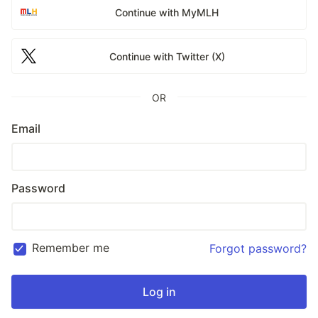
Continue with MyMLH
Continue with Twitter (X)
OR
Email
Password
Remember me
Forgot password?