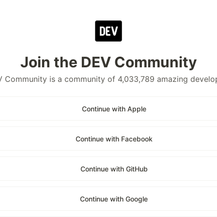
Join the DEV Community
 Community is a community of 4,033,789 amazing develo
Continue with Apple
Continue with Facebook
Continue with GitHub
Continue with Google