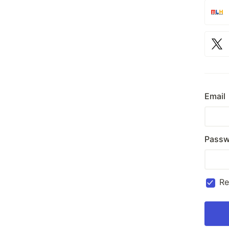
Email
Passw
R