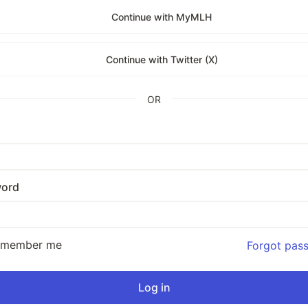
Continue with MyMLH
Continue with Twitter (X)
OR
ord
emember me
Forgot pas