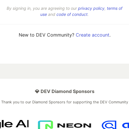
By signing in, you are agreeing to our
privacy policy
,
terms of
use
and
code of conduct
.
New to DEV Community?
Create account
.
💎 DEV Diamond Sponsors
Thank you to our Diamond Sponsors for supporting the DEV Community