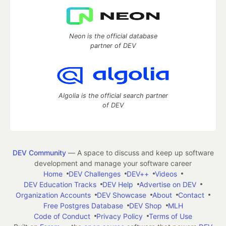
Neon is the official database
partner of DEV
Algolia is the official search partner
of DEV
DEV Community
— A space to discuss and keep up software
development and manage your software career
Home
DEV Challenges
DEV++
Videos
DEV Education Tracks
DEV Help
Advertise on DEV
Organization Accounts
DEV Showcase
About
Contact
Free Postgres Database
DEV Shop
MLH
Code of Conduct
Privacy Policy
Terms of Use