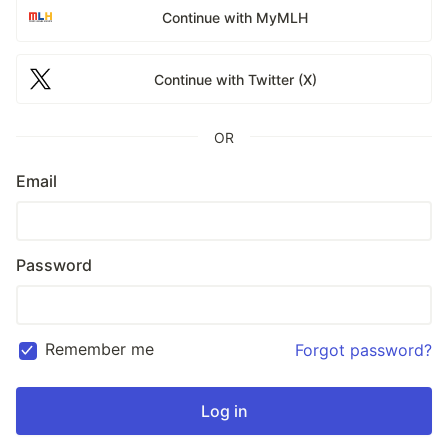
Continue with MyMLH
Continue with Twitter (X)
OR
Email
Password
Remember me
Forgot password?