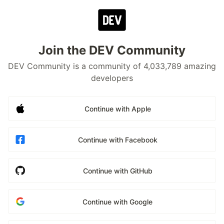
Join the DEV Community
DEV Community is a community of 4,033,789 amazing
developers
Continue with Apple
Continue with Facebook
Continue with GitHub
Continue with Google