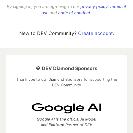
By signing in, you are agreeing to our
privacy policy
,
terms of
use
and
code of conduct
.
New to DEV Community?
Create account
.
💎 DEV Diamond Sponsors
Thank you to our Diamond Sponsors for supporting the
DEV Community
Google AI is the official AI Model
and Platform Partner of DEV