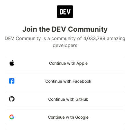
Join the DEV Community
DEV Community is a community of 4,033,789 amazing
developers
Continue with Apple
Continue with Facebook
Continue with GitHub
Continue with Google