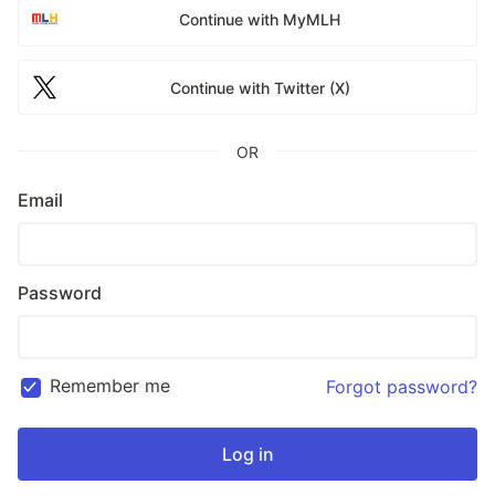
Continue with MyMLH
Continue with Twitter (X)
OR
Email
Password
Remember me
Forgot password?