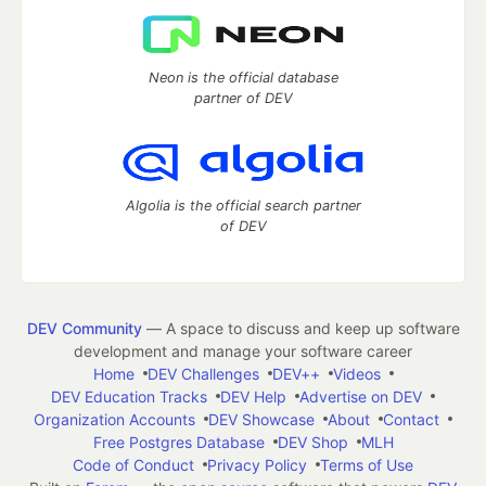
Neon is the official database
partner of DEV
Algolia is the official search partner
of DEV
DEV Community
— A space to discuss and keep up software
development and manage your software career
Home
DEV Challenges
DEV++
Videos
DEV Education Tracks
DEV Help
Advertise on DEV
Organization Accounts
DEV Showcase
About
Contact
Free Postgres Database
DEV Shop
MLH
Code of Conduct
Privacy Policy
Terms of Use