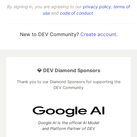
By signing in, you are agreeing to our
privacy policy
,
terms of
use
and
code of conduct
.
New to DEV Community?
Create account
.
💎 DEV Diamond Sponsors
Thank you to our Diamond Sponsors for supporting the
DEV Community
Google AI is the official AI Model
and Platform Partner of DEV