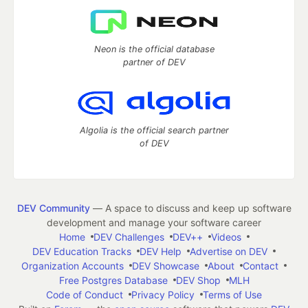
Neon is the official database
partner of DEV
Algolia is the official search partner
of DEV
DEV Community
— A space to discuss and keep up software
development and manage your software career
Home
DEV Challenges
DEV++
Videos
DEV Education Tracks
DEV Help
Advertise on DEV
Organization Accounts
DEV Showcase
About
Contact
Free Postgres Database
DEV Shop
MLH
Code of Conduct
Privacy Policy
Terms of Use