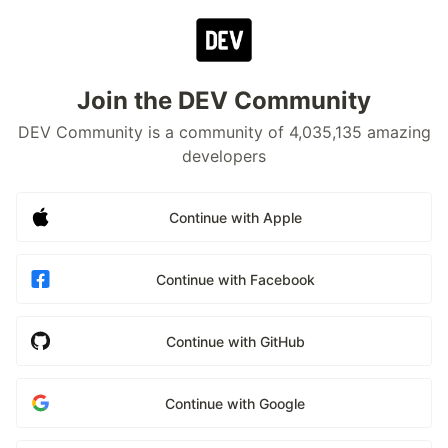
Join the DEV Community
DEV Community is a community of 4,035,135 amazing
developers
Continue with Apple
Continue with Facebook
Continue with GitHub
Continue with Google