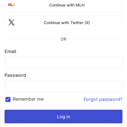
Continue with MLH
Continue with Twitter (X)
OR
Email
Password
Remember me
Forgot password?