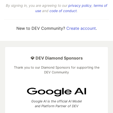
By signing in, you are agreeing to our
privacy policy
,
terms of
use
and
code of conduct
.
New to DEV Community?
Create account
.
💎 DEV Diamond Sponsors
Thank you to our Diamond Sponsors for supporting the
DEV Community
Google AI is the official AI Model
and Platform Partner of DEV