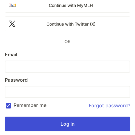
Continue with MyMLH
Continue with Twitter (X)
OR
Email
Password
Remember me
Forgot password?