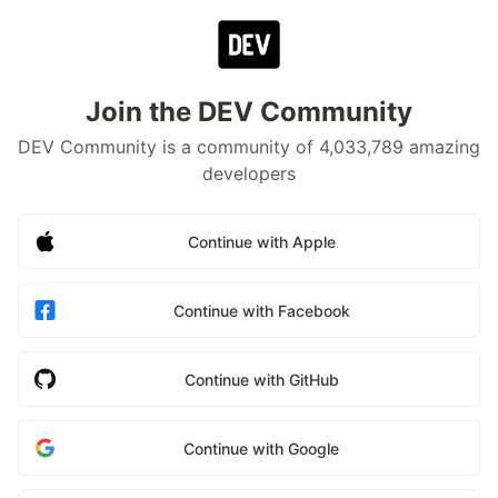
Join the DEV Community
DEV Community is a community of 4,033,789 amazing
developers
Continue with Apple
Continue with Facebook
Continue with GitHub
Continue with Google