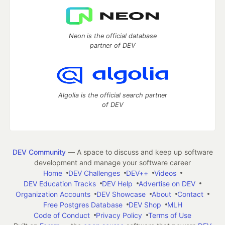
Neon is the official database
partner of DEV
Algolia is the official search partner
of DEV
DEV Community
— A space to discuss and keep up software
development and manage your software career
Home
DEV Challenges
DEV++
Videos
DEV Education Tracks
DEV Help
Advertise on DEV
Organization Accounts
DEV Showcase
About
Contact
Free Postgres Database
DEV Shop
MLH
Code of Conduct
Privacy Policy
Terms of Use