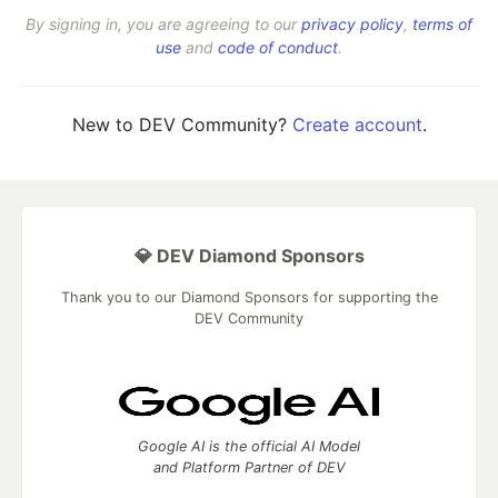
By signing in, you are agreeing to our
privacy policy
,
terms of
use
and
code of conduct
.
New to DEV Community?
Create account
.
💎 DEV Diamond Sponsors
Thank you to our Diamond Sponsors for supporting the
DEV Community
Google AI is the official AI Model
and Platform Partner of DEV