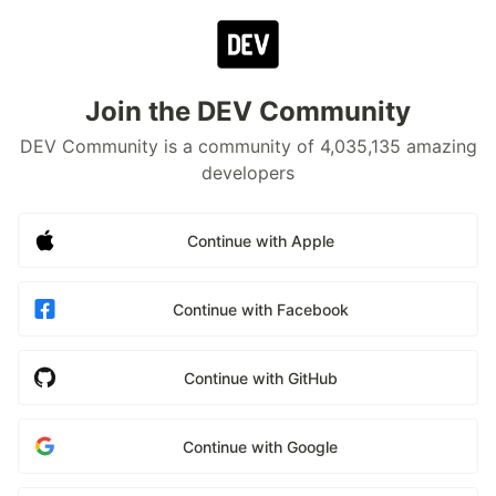
Join the DEV Community
DEV Community is a community of 4,035,135 amazing
developers
Continue with Apple
Continue with Facebook
Continue with GitHub
Continue with Google