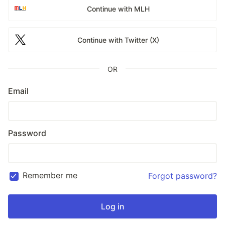
Continue with MLH
Continue with Twitter (X)
OR
Email
Password
Remember me
Forgot password?