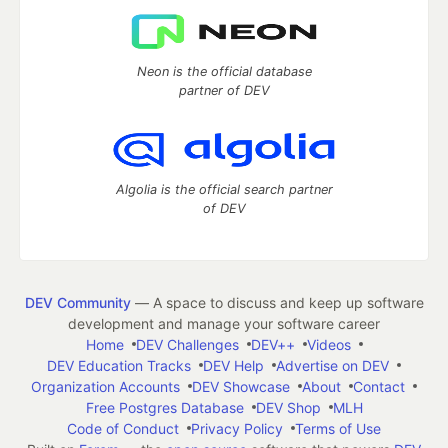
Neon is the official database
partner of DEV
Algolia is the official search partner
of DEV
DEV Community
— A space to discuss and keep up software
development and manage your software career
Home
DEV Challenges
DEV++
Videos
DEV Education Tracks
DEV Help
Advertise on DEV
Organization Accounts
DEV Showcase
About
Contact
Free Postgres Database
DEV Shop
MLH
Code of Conduct
Privacy Policy
Terms of Use