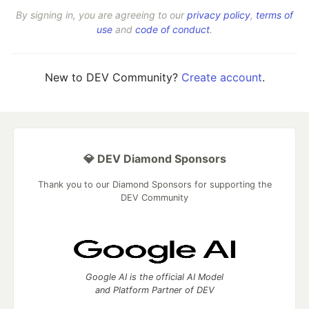
By signing in, you are agreeing to our
privacy policy
,
terms of
use
and
code of conduct
.
New to DEV Community?
Create account
.
💎 DEV Diamond Sponsors
Thank you to our Diamond Sponsors for supporting the
DEV Community
Google AI is the official AI Model
and Platform Partner of DEV