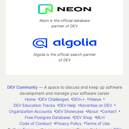
Neon is the official database
partner of DEV
Algolia is the official search partner
of DEV
DEV Community
— A space to discuss and keep up software
development and manage your software career
Home
DEV Challenges
DEV++
Videos
DEV Education Tracks
DEV Help
Advertise on DEV
Organization Accounts
DEV Showcase
About
Contact
Free Postgres Database
DEV Shop
MLH
Code of Conduct
Privacy Policy
Terms of Use