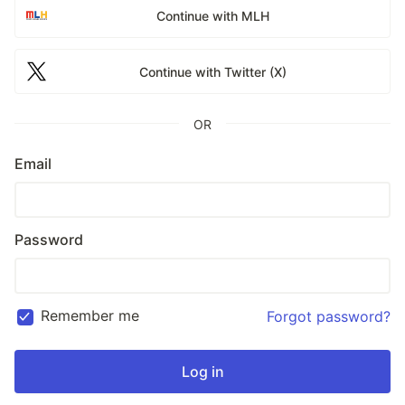
Continue with MLH
Continue with Twitter (X)
OR
Email
Password
Remember me
Forgot password?