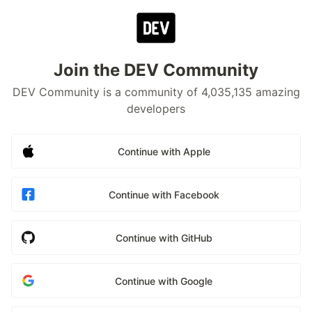
Join the DEV Community
DEV Community is a community of 4,035,135 amazing
developers
Continue with Apple
Continue with Facebook
Continue with GitHub
Continue with Google