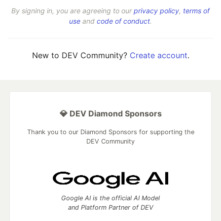
By signing in, you are agreeing to our
privacy policy
,
terms of
use
and
code of conduct
.
New to DEV Community?
Create account
.
💎 DEV Diamond Sponsors
Thank you to our Diamond Sponsors for supporting the
DEV Community
Google AI is the official AI Model
and Platform Partner of DEV