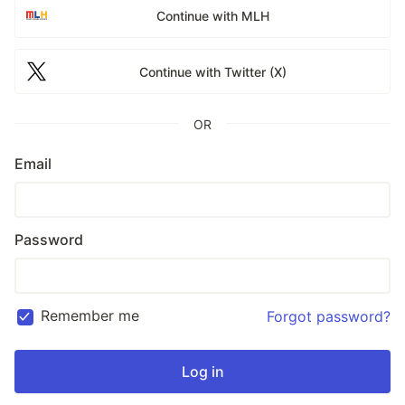
Continue with MLH
Continue with Twitter (X)
OR
Email
Password
Remember me
Forgot password?