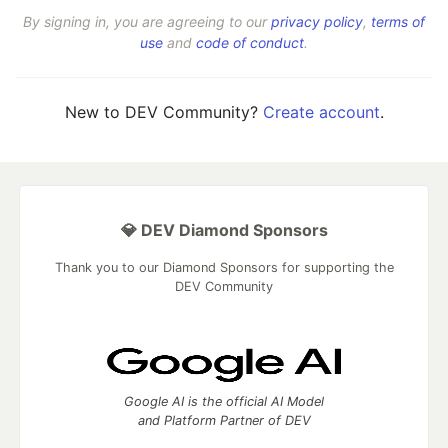
By signing in, you are agreeing to our
privacy policy
,
terms of
use
and
code of conduct
.
New to DEV Community?
Create account
.
💎 DEV Diamond Sponsors
Thank you to our Diamond Sponsors for supporting the
DEV Community
Google AI is the official AI Model
and Platform Partner of DEV