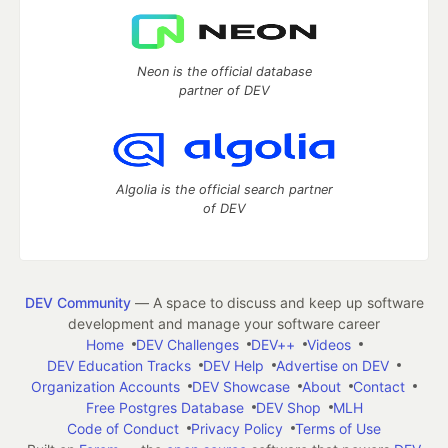
Neon is the official database
partner of DEV
Algolia is the official search partner
of DEV
DEV Community
— A space to discuss and keep up software
development and manage your software career
Home
DEV Challenges
DEV++
Videos
DEV Education Tracks
DEV Help
Advertise on DEV
Organization Accounts
DEV Showcase
About
Contact
Free Postgres Database
DEV Shop
MLH
Code of Conduct
Privacy Policy
Terms of Use