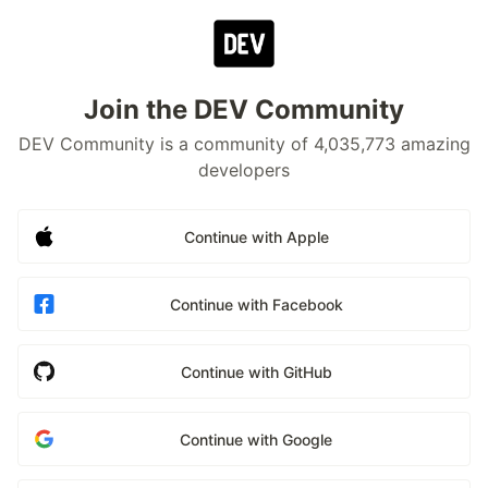
Join the DEV Community
DEV Community is a community of 4,035,773 amazing
developers
Continue with Apple
Continue with Facebook
Continue with GitHub
Continue with Google