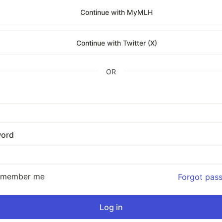
Continue with MyMLH
Continue with Twitter (X)
OR
ord
emember me
Forgot pas