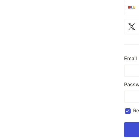
Email
Passw
R