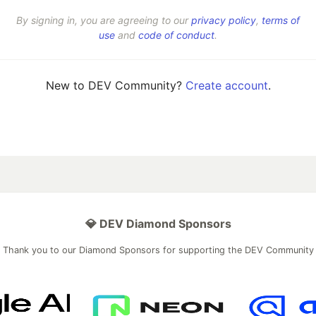
By signing in, you are agreeing to our
privacy policy
,
terms of
use
and
code of conduct
.
New to DEV Community?
Create account
.
💎 DEV Diamond Sponsors
Thank you to our Diamond Sponsors for supporting the DEV Community