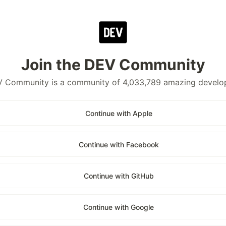
Join the DEV Community
 Community is a community of 4,033,789 amazing develo
Continue with Apple
Continue with Facebook
Continue with GitHub
Continue with Google