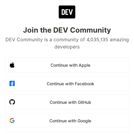
Join the DEV Community
DEV Community is a community of 4,035,135 amazing
developers
Continue with Apple
Continue with Facebook
Continue with GitHub
Continue with Google