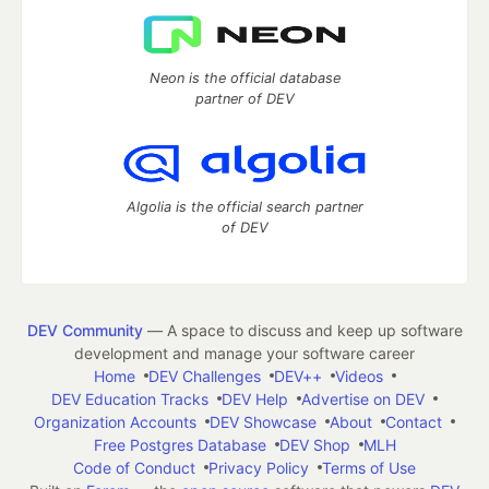
Neon is the official database
partner of DEV
Algolia is the official search partner
of DEV
DEV Community
— A space to discuss and keep up software
development and manage your software career
Home
DEV Challenges
DEV++
Videos
DEV Education Tracks
DEV Help
Advertise on DEV
Organization Accounts
DEV Showcase
About
Contact
Free Postgres Database
DEV Shop
MLH
Code of Conduct
Privacy Policy
Terms of Use