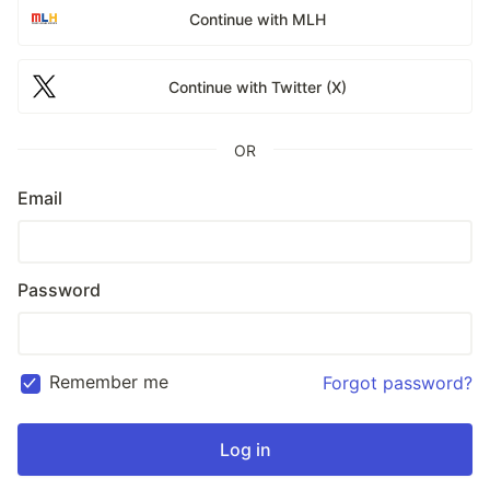
Continue with MLH
Continue with Twitter (X)
OR
Email
Password
Remember me
Forgot password?