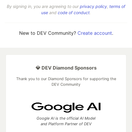
By signing in, you are agreeing to our
privacy policy
,
terms of
use
and
code of conduct
.
New to DEV Community?
Create account
.
💎 DEV Diamond Sponsors
Thank you to our Diamond Sponsors for supporting the
DEV Community
Google AI is the official AI Model
and Platform Partner of DEV