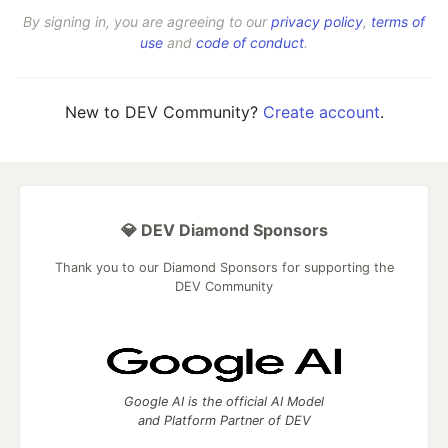
By signing in, you are agreeing to our
privacy policy
,
terms of
use
and
code of conduct
.
New to DEV Community?
Create account
.
💎 DEV Diamond Sponsors
Thank you to our Diamond Sponsors for supporting the
DEV Community
Google AI is the official AI Model
and Platform Partner of DEV