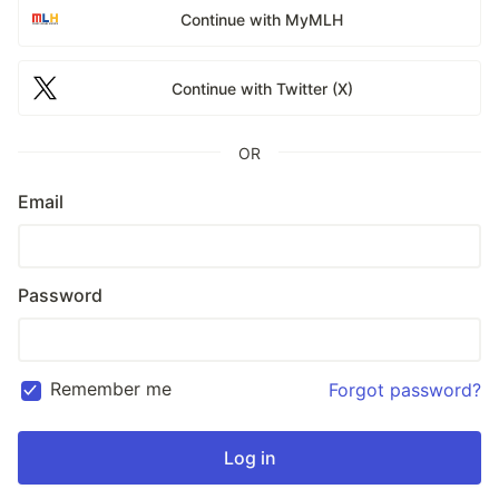
Continue with MyMLH
Continue with Twitter (X)
OR
Email
Password
Remember me
Forgot password?