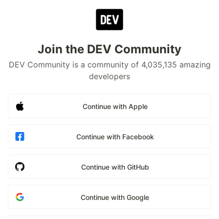
Join the DEV Community
DEV Community is a community of 4,035,135 amazing
developers
Continue with Apple
Continue with Facebook
Continue with GitHub
Continue with Google