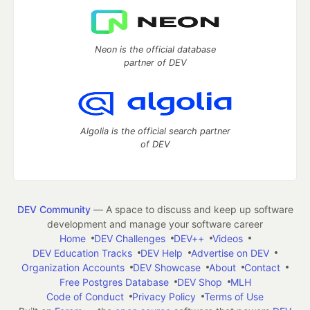
Neon is the official database
partner of DEV
Algolia is the official search partner
of DEV
DEV Community
— A space to discuss and keep up software
development and manage your software career
Home
DEV Challenges
DEV++
Videos
DEV Education Tracks
DEV Help
Advertise on DEV
Organization Accounts
DEV Showcase
About
Contact
Free Postgres Database
DEV Shop
MLH
Code of Conduct
Privacy Policy
Terms of Use