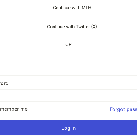
Continue with MLH
Continue with Twitter (X)
OR
ord
emember me
Forgot pas