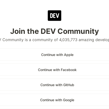
Join the DEV Community
 Community is a community of 4,035,773 amazing develo
Continue with Apple
Continue with Facebook
Continue with GitHub
Continue with Google