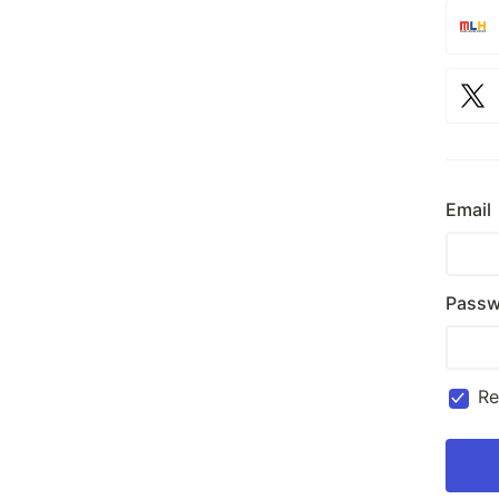
Email
Passw
R