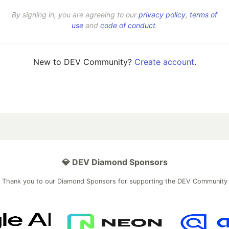
By signing in, you are agreeing to our
privacy policy
,
terms of
use
and
code of conduct
.
New to DEV Community?
Create account
.
💎 DEV Diamond Sponsors
Thank you to our Diamond Sponsors for supporting the DEV Community