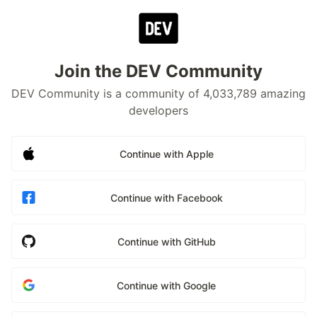
Join the DEV Community
DEV Community is a community of 4,033,789 amazing
developers
Continue with Apple
Continue with Facebook
Continue with GitHub
Continue with Google