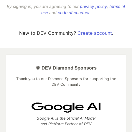
By signing in, you are agreeing to our
privacy policy
,
terms of
use
and
code of conduct
.
New to DEV Community?
Create account
.
💎 DEV Diamond Sponsors
Thank you to our Diamond Sponsors for supporting the
DEV Community
Google AI is the official AI Model
and Platform Partner of DEV