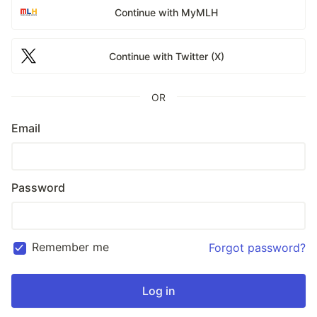
Continue with MyMLH
Continue with Twitter (X)
OR
Email
Password
Remember me
Forgot password?