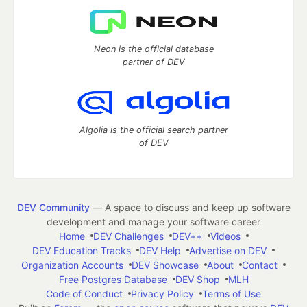
Neon is the official database
partner of DEV
Algolia is the official search partner
of DEV
DEV Community
— A space to discuss and keep up software
development and manage your software career
Home
DEV Challenges
DEV++
Videos
DEV Education Tracks
DEV Help
Advertise on DEV
Organization Accounts
DEV Showcase
About
Contact
Free Postgres Database
DEV Shop
MLH
Code of Conduct
Privacy Policy
Terms of Use