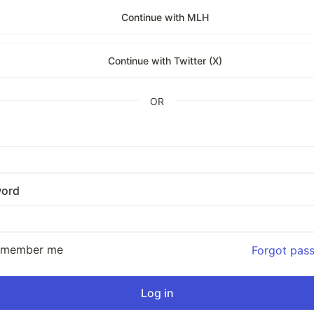
Continue with MLH
Continue with Twitter (X)
OR
ord
emember me
Forgot pas