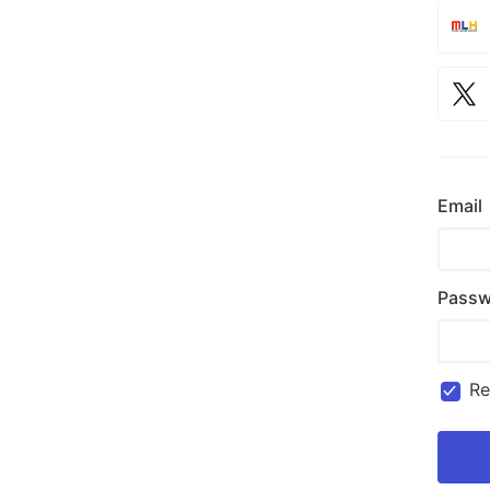
Email
Passw
R