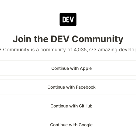
Join the DEV Community
 Community is a community of 4,035,773 amazing develo
Continue with Apple
Continue with Facebook
Continue with GitHub
Continue with Google