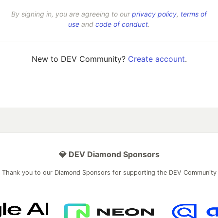
By signing in, you are agreeing to our
privacy policy
,
terms of
use
and
code of conduct
.
New to DEV Community?
Create account
.
💎 DEV Diamond Sponsors
Thank you to our Diamond Sponsors for supporting the DEV Community