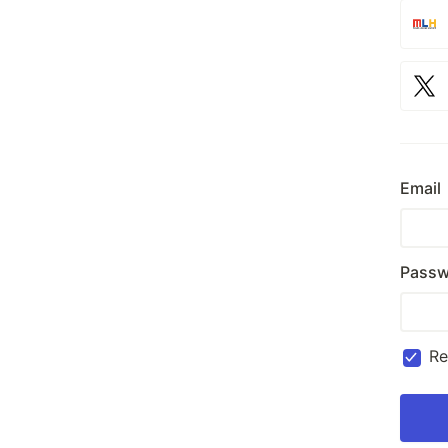
Email
Passw
R