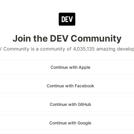
Join the DEV Community
 Community is a community of 4,035,135 amazing develo
Continue with Apple
Continue with Facebook
Continue with GitHub
Continue with Google