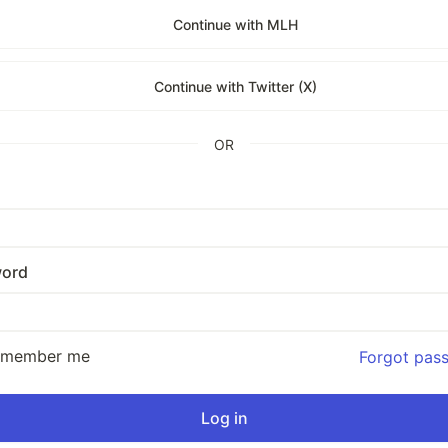
Continue with MLH
Continue with Twitter (X)
OR
ord
emember me
Forgot pas