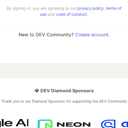
By signing in, you are agreeing to our
privacy policy
,
terms of
use
and
code of conduct
.
New to DEV Community?
Create account
.
💎 DEV Diamond Sponsors
Thank you to our Diamond Sponsors for supporting the DEV Community