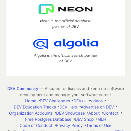
Neon is the official database
partner of DEV
Algolia is the official search partner
of DEV
DEV Community
— A space to discuss and keep up software
development and manage your software career
Home
DEV Challenges
DEV++
Videos
DEV Education Tracks
DEV Help
Advertise on DEV
Organization Accounts
DEV Showcase
About
Contact
Free Postgres Database
DEV Shop
MLH
Code of Conduct
Privacy Policy
Terms of Use