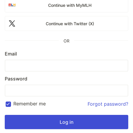
Continue with MyMLH
Continue with Twitter (X)
OR
Email
Password
Remember me
Forgot password?