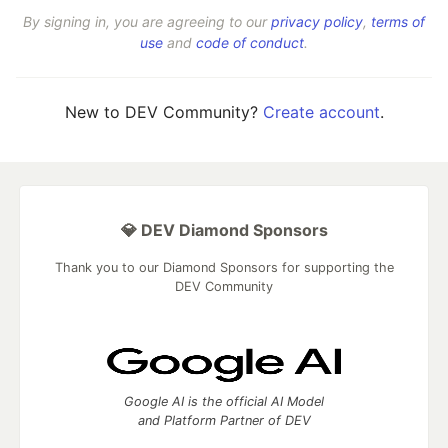
By signing in, you are agreeing to our
privacy policy
,
terms of
use
and
code of conduct
.
New to DEV Community?
Create account
.
💎 DEV Diamond Sponsors
Thank you to our Diamond Sponsors for supporting the
DEV Community
Google AI is the official AI Model
and Platform Partner of DEV