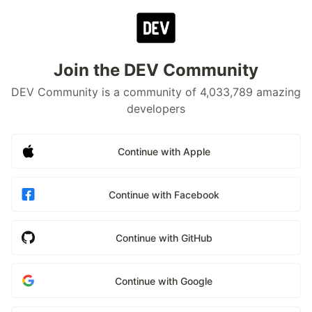
Join the DEV Community
DEV Community is a community of 4,033,789 amazing
developers
Continue with Apple
Continue with Facebook
Continue with GitHub
Continue with Google