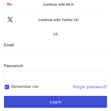
Continue with MLH
Continue with Twitter (X)
OR
Email
Password
Remember me
Forgot password?