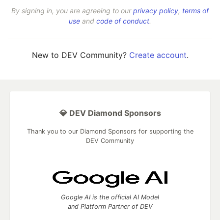
By signing in, you are agreeing to our
privacy policy
,
terms of
use
and
code of conduct
.
New to DEV Community?
Create account
.
💎 DEV Diamond Sponsors
Thank you to our Diamond Sponsors for supporting the
DEV Community
Google AI is the official AI Model
and Platform Partner of DEV