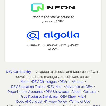
Neon is the official database
partner of DEV
Algolia is the official search partner
of DEV
DEV Community
— A space to discuss and keep up software
development and manage your software career
Home
DEV Challenges
DEV++
Videos
DEV Education Tracks
DEV Help
Advertise on DEV
Organization Accounts
DEV Showcase
About
Contact
Free Postgres Database
DEV Shop
MLH
Code of Conduct
Privacy Policy
Terms of Use