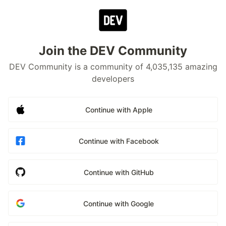
Join the DEV Community
DEV Community is a community of 4,035,135 amazing
developers
Continue with Apple
Continue with Facebook
Continue with GitHub
Continue with Google