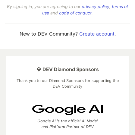
By signing in, you are agreeing to our
privacy policy
,
terms of
use
and
code of conduct
.
New to DEV Community?
Create account
.
💎 DEV Diamond Sponsors
Thank you to our Diamond Sponsors for supporting the
DEV Community
Google AI is the official AI Model
and Platform Partner of DEV