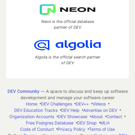
Neon is the official database
partner of DEV
Algolia is the official search partner
of DEV
DEV Community
— A space to discuss and keep up software
development and manage your software career
Home
DEV Challenges
DEV++
Videos
DEV Education Tracks
DEV Help
Advertise on DEV
Organization Accounts
DEV Showcase
About
Contact
Free Postgres Database
DEV Shop
MLH
Code of Conduct
Privacy Policy
Terms of Use