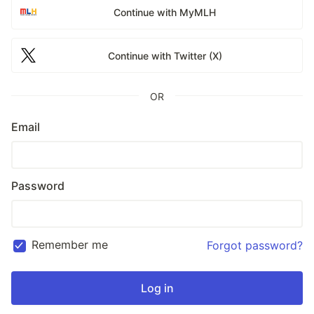
Continue with MyMLH
Continue with Twitter (X)
OR
Email
Password
Remember me
Forgot password?