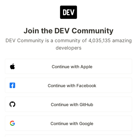
Join the DEV Community
DEV Community is a community of 4,035,135 amazing
developers
Continue with Apple
Continue with Facebook
Continue with GitHub
Continue with Google