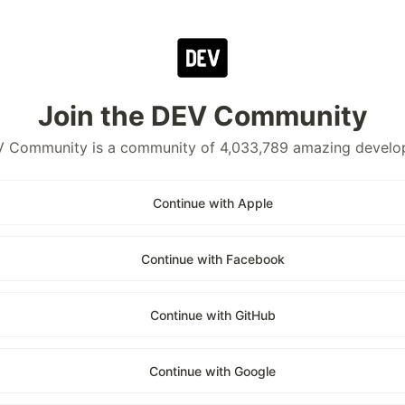
Join the DEV Community
 Community is a community of 4,033,789 amazing develo
Continue with Apple
Continue with Facebook
Continue with GitHub
Continue with Google