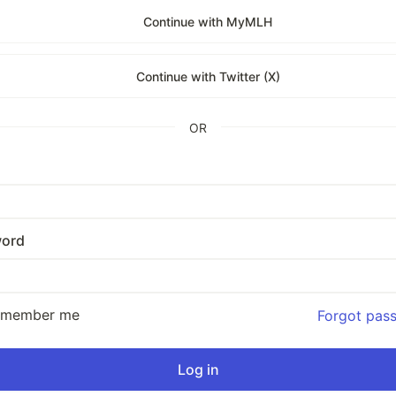
Continue with MyMLH
Continue with Twitter (X)
OR
ord
emember me
Forgot pas