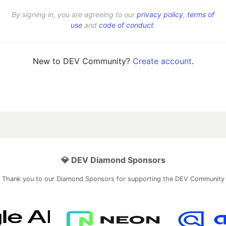
By signing in, you are agreeing to our
privacy policy
,
terms of
use
and
code of conduct
.
New to DEV Community?
Create account
.
💎 DEV Diamond Sponsors
Thank you to our Diamond Sponsors for supporting the DEV Community