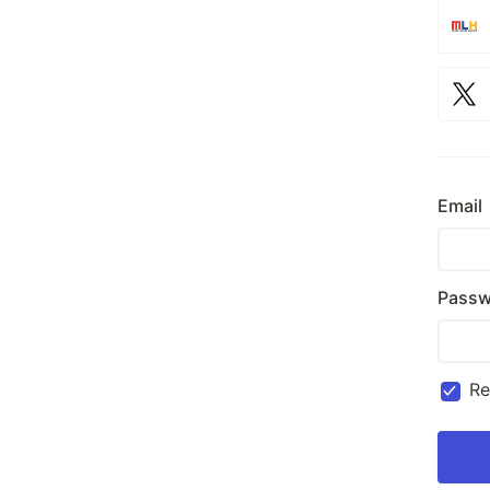
Email
Passw
R