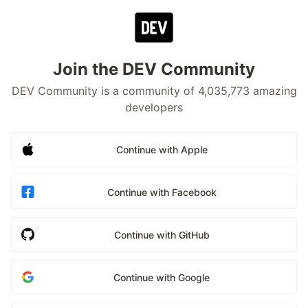
Join the DEV Community
DEV Community is a community of 4,035,773 amazing
developers
Continue with Apple
Continue with Facebook
Continue with GitHub
Continue with Google