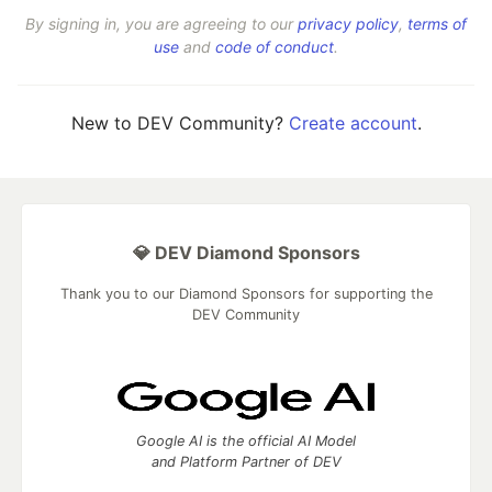
By signing in, you are agreeing to our
privacy policy
,
terms of
use
and
code of conduct
.
New to DEV Community?
Create account
.
💎 DEV Diamond Sponsors
Thank you to our Diamond Sponsors for supporting the
DEV Community
Google AI is the official AI Model
and Platform Partner of DEV