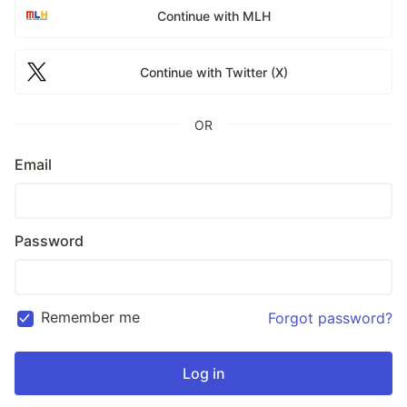
Continue with MLH
Continue with Twitter (X)
OR
Email
Password
Remember me
Forgot password?