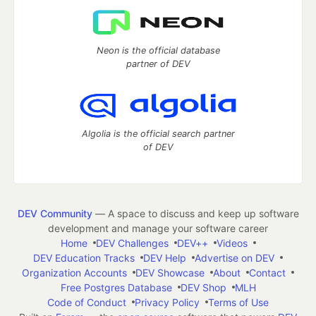
Neon is the official database
partner of DEV
Algolia is the official search partner
of DEV
DEV Community
— A space to discuss and keep up software
development and manage your software career
Home
DEV Challenges
DEV++
Videos
DEV Education Tracks
DEV Help
Advertise on DEV
Organization Accounts
DEV Showcase
About
Contact
Free Postgres Database
DEV Shop
MLH
Code of Conduct
Privacy Policy
Terms of Use