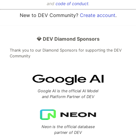
and
code of conduct
.
New to DEV Community?
Create account
.
💎 DEV Diamond Sponsors
Thank you to our Diamond Sponsors for supporting the DEV
Community
Google AI is the official AI Model
and Platform Partner of DEV
Neon is the official database
partner of DEV