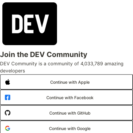
Join the DEV Community
DEV Community is a community of 4,033,789 amazing
developers
Continue with Apple
Continue with Facebook
Continue with GitHub
Continue with Google