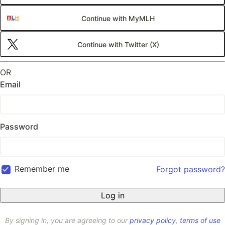
Continue with MyMLH
Continue with Twitter (X)
OR
Email
Password
Remember me
Forgot password?
By signing in, you are agreeing to our
privacy policy
,
terms of use