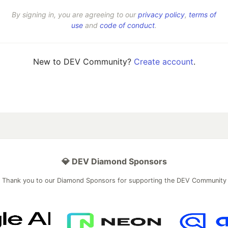
By signing in, you are agreeing to our
privacy policy
,
terms of
use
and
code of conduct
.
New to DEV Community?
Create account
.
💎 DEV Diamond Sponsors
Thank you to our Diamond Sponsors for supporting the DEV Community