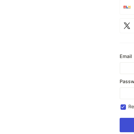
Email
Passw
R