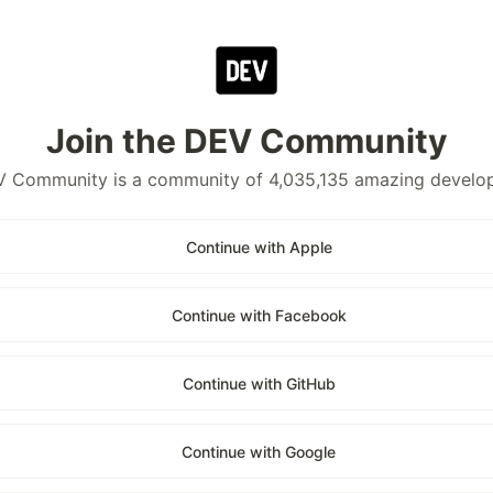
Join the DEV Community
 Community is a community of 4,035,135 amazing develo
Continue with Apple
Continue with Facebook
Continue with GitHub
Continue with Google