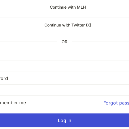
Continue with MLH
Continue with Twitter (X)
OR
ord
emember me
Forgot pas