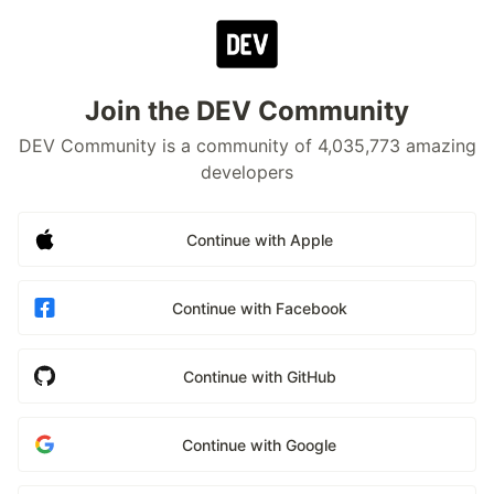
Join the DEV Community
DEV Community is a community of 4,035,773 amazing
developers
Continue with Apple
Continue with Facebook
Continue with GitHub
Continue with Google