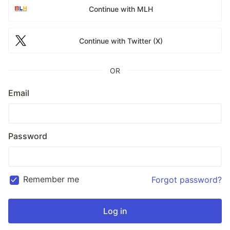
Continue with MLH
Continue with Twitter (X)
OR
Email
Password
Remember me
Forgot password?