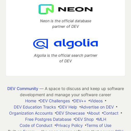
Neon is the official database
partner of DEV
Algolia is the official search partner
of DEV
DEV Community
— A space to discuss and keep up software
development and manage your software career
Home
DEV Challenges
DEV++
Videos
DEV Education Tracks
DEV Help
Advertise on DEV
Organization Accounts
DEV Showcase
About
Contact
Free Postgres Database
DEV Shop
MLH
Code of Conduct
Privacy Policy
Terms of Use