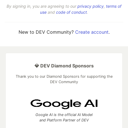
By signing in, you are agreeing to our
privacy policy
,
terms of
use
and
code of conduct
.
New to DEV Community?
Create account
.
💎 DEV Diamond Sponsors
Thank you to our Diamond Sponsors for supporting the
DEV Community
Google AI is the official AI Model
and Platform Partner of DEV