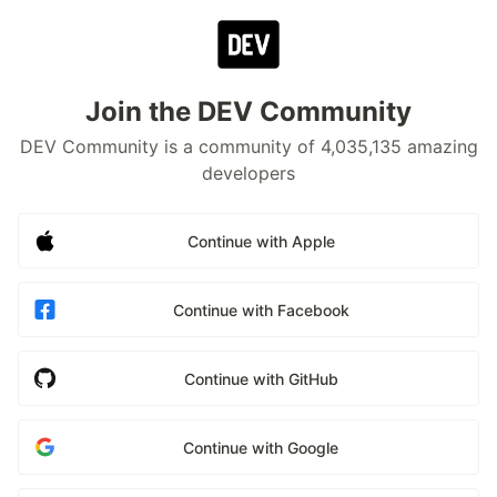
Join the DEV Community
DEV Community is a community of 4,035,135 amazing
developers
Continue with Apple
Continue with Facebook
Continue with GitHub
Continue with Google