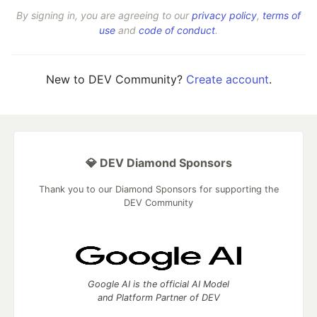
By signing in, you are agreeing to our
privacy policy
,
terms of
use
and
code of conduct
.
New to DEV Community?
Create account
.
💎 DEV Diamond Sponsors
Thank you to our Diamond Sponsors for supporting the
DEV Community
Google AI is the official AI Model
and Platform Partner of DEV