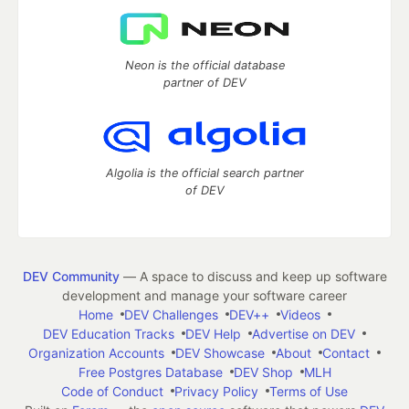
Neon is the official database
partner of DEV
Algolia is the official search partner
of DEV
DEV Community
— A space to discuss and keep up software
development and manage your software career
Home
DEV Challenges
DEV++
Videos
DEV Education Tracks
DEV Help
Advertise on DEV
Organization Accounts
DEV Showcase
About
Contact
Free Postgres Database
DEV Shop
MLH
Code of Conduct
Privacy Policy
Terms of Use