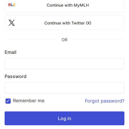
Continue with MyMLH
Continue with Twitter (X)
OR
Email
Password
Remember me
Forgot password?