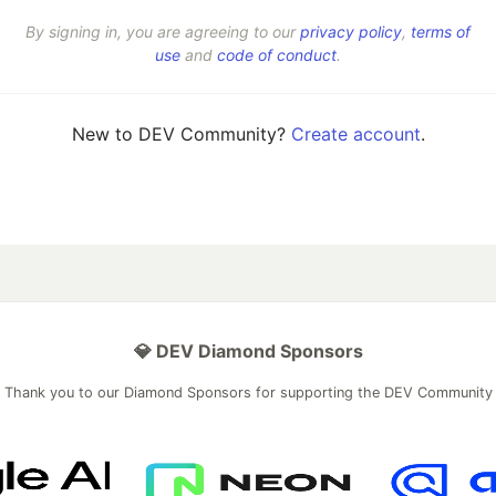
By signing in, you are agreeing to our
privacy policy
,
terms of
use
and
code of conduct
.
New to DEV Community?
Create account
.
💎 DEV Diamond Sponsors
Thank you to our Diamond Sponsors for supporting the DEV Community