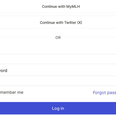
Continue with MyMLH
Continue with Twitter (X)
OR
ord
emember me
Forgot pas