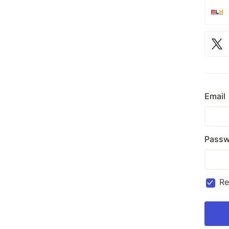
Email
Passw
R