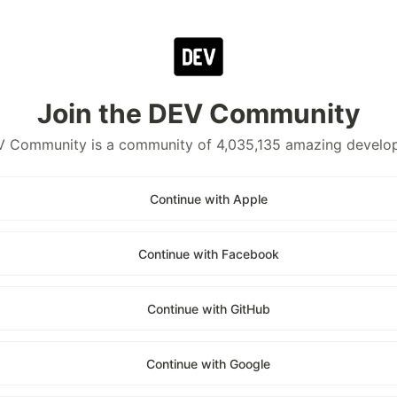
Join the DEV Community
 Community is a community of 4,035,135 amazing develo
Continue with Apple
Continue with Facebook
Continue with GitHub
Continue with Google