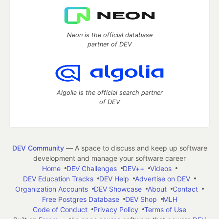
Neon is the official database
partner of DEV
Algolia is the official search partner
of DEV
DEV Community
— A space to discuss and keep up software
development and manage your software career
Home
DEV Challenges
DEV++
Videos
DEV Education Tracks
DEV Help
Advertise on DEV
Organization Accounts
DEV Showcase
About
Contact
Free Postgres Database
DEV Shop
MLH
Code of Conduct
Privacy Policy
Terms of Use