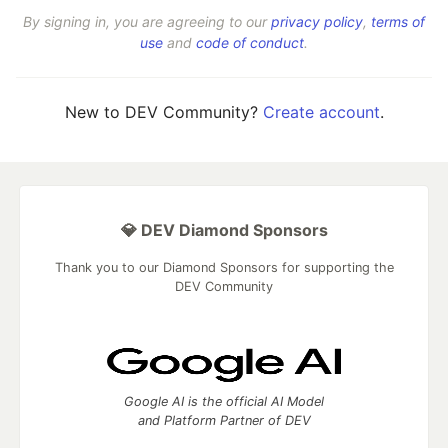
By signing in, you are agreeing to our
privacy policy
,
terms of
use
and
code of conduct
.
New to DEV Community?
Create account
.
💎 DEV Diamond Sponsors
Thank you to our Diamond Sponsors for supporting the
DEV Community
Google AI is the official AI Model
and Platform Partner of DEV