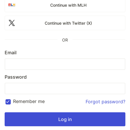
Continue with MLH
Continue with Twitter (X)
OR
Email
Password
Remember me
Forgot password?