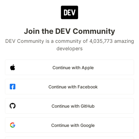
Join the DEV Community
DEV Community is a community of 4,035,773 amazing
developers
Continue with Apple
Continue with Facebook
Continue with GitHub
Continue with Google