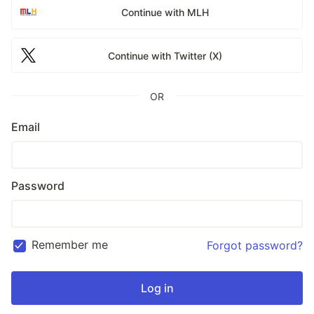
Continue with MLH
Continue with Twitter (X)
OR
Email
Password
Remember me
Forgot password?