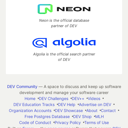
Neon is the official database
partner of DEV
Algolia is the official search partner
of DEV
DEV Community
— A space to discuss and keep up software
development and manage your software career
Home
DEV Challenges
DEV++
Videos
DEV Education Tracks
DEV Help
Advertise on DEV
Organization Accounts
DEV Showcase
About
Contact
Free Postgres Database
DEV Shop
MLH
Code of Conduct
Privacy Policy
Terms of Use