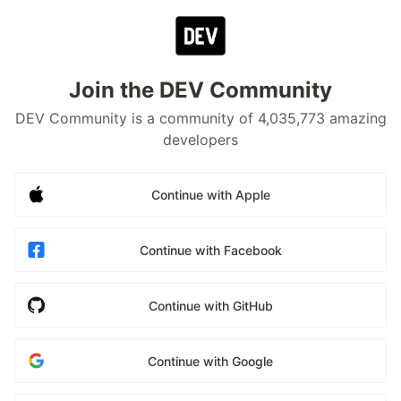
Join the DEV Community
DEV Community is a community of 4,035,773 amazing
developers
Continue with Apple
Continue with Facebook
Continue with GitHub
Continue with Google