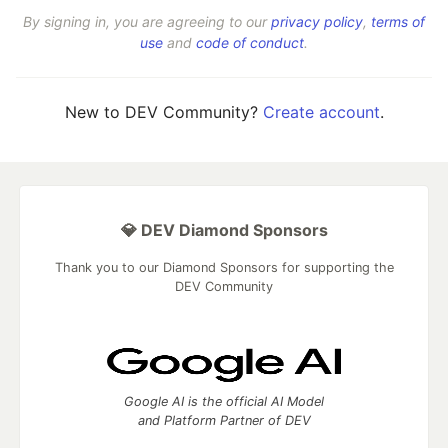
By signing in, you are agreeing to our
privacy policy
,
terms of
use
and
code of conduct
.
New to DEV Community?
Create account
.
💎 DEV Diamond Sponsors
Thank you to our Diamond Sponsors for supporting the
DEV Community
Google AI is the official AI Model
and Platform Partner of DEV