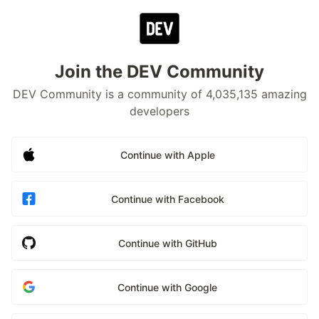
Join the DEV Community
DEV Community is a community of 4,035,135 amazing
developers
Continue with Apple
Continue with Facebook
Continue with GitHub
Continue with Google