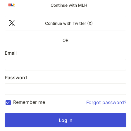
Continue with MLH
Continue with Twitter (X)
OR
Email
Password
Remember me
Forgot password?