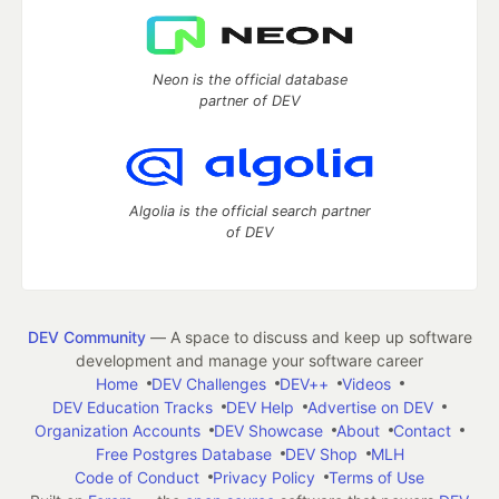
Neon is the official database
partner of DEV
Algolia is the official search partner
of DEV
DEV Community
— A space to discuss and keep up software
development and manage your software career
Home
DEV Challenges
DEV++
Videos
DEV Education Tracks
DEV Help
Advertise on DEV
Organization Accounts
DEV Showcase
About
Contact
Free Postgres Database
DEV Shop
MLH
Code of Conduct
Privacy Policy
Terms of Use