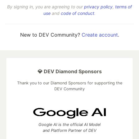
By signing in, you are agreeing to our
privacy policy
,
terms of
use
and
code of conduct
.
New to DEV Community?
Create account
.
💎 DEV Diamond Sponsors
Thank you to our Diamond Sponsors for supporting the
DEV Community
Google AI is the official AI Model
and Platform Partner of DEV