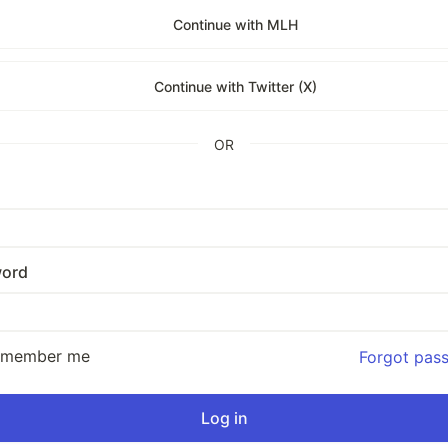
Continue with MLH
Continue with Twitter (X)
OR
ord
emember me
Forgot pas