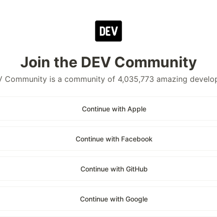
Join the DEV Community
 Community is a community of 4,035,773 amazing develo
Continue with Apple
Continue with Facebook
Continue with GitHub
Continue with Google