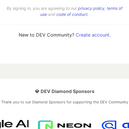
By signing in, you are agreeing to our
privacy policy
,
terms of
use
and
code of conduct
.
New to DEV Community?
Create account
.
💎 DEV Diamond Sponsors
Thank you to our Diamond Sponsors for supporting the DEV Community