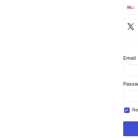
Email
Passw
R