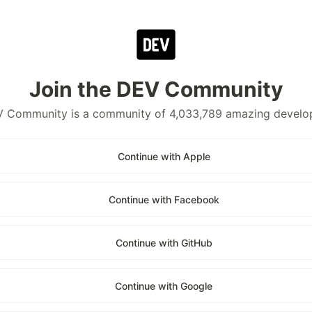
Join the DEV Community
 Community is a community of 4,033,789 amazing develo
Continue with Apple
Continue with Facebook
Continue with GitHub
Continue with Google