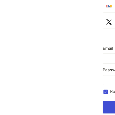
Email
Passw
R