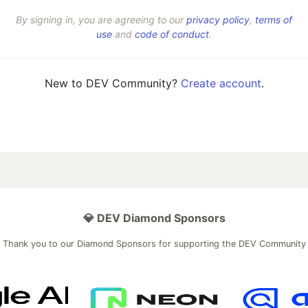
By signing in, you are agreeing to our
privacy policy
,
terms of
use
and
code of conduct
.
New to DEV Community?
Create account
.
💎 DEV Diamond Sponsors
Thank you to our Diamond Sponsors for supporting the DEV Community