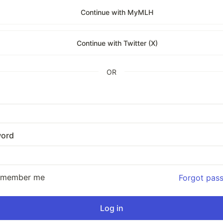
Continue with MyMLH
Continue with Twitter (X)
OR
ord
emember me
Forgot pas