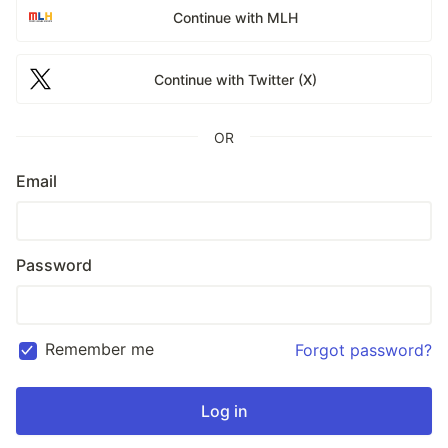
Continue with MLH
Continue with Twitter (X)
OR
Email
Password
Remember me
Forgot password?