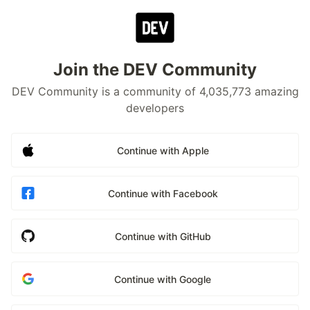
Join the DEV Community
DEV Community is a community of 4,035,773 amazing
developers
Continue with Apple
Continue with Facebook
Continue with GitHub
Continue with Google