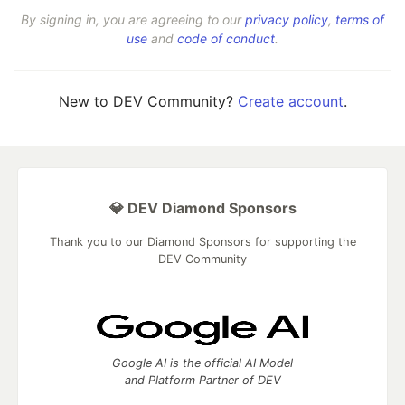
By signing in, you are agreeing to our
privacy policy
,
terms of
use
and
code of conduct
.
New to DEV Community?
Create account
.
💎 DEV Diamond Sponsors
Thank you to our Diamond Sponsors for supporting the
DEV Community
Google AI is the official AI Model
and Platform Partner of DEV