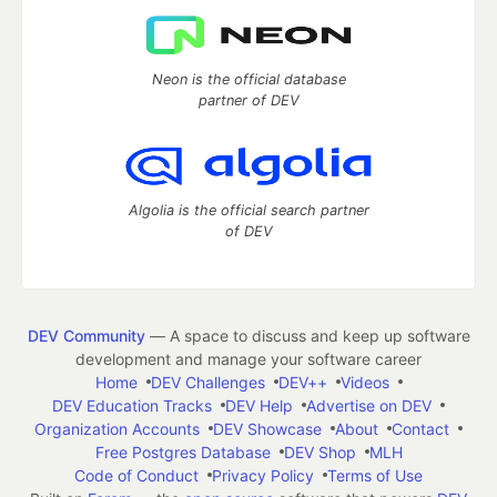
Neon is the official database
partner of DEV
Algolia is the official search partner
of DEV
DEV Community
— A space to discuss and keep up software
development and manage your software career
Home
DEV Challenges
DEV++
Videos
DEV Education Tracks
DEV Help
Advertise on DEV
Organization Accounts
DEV Showcase
About
Contact
Free Postgres Database
DEV Shop
MLH
Code of Conduct
Privacy Policy
Terms of Use