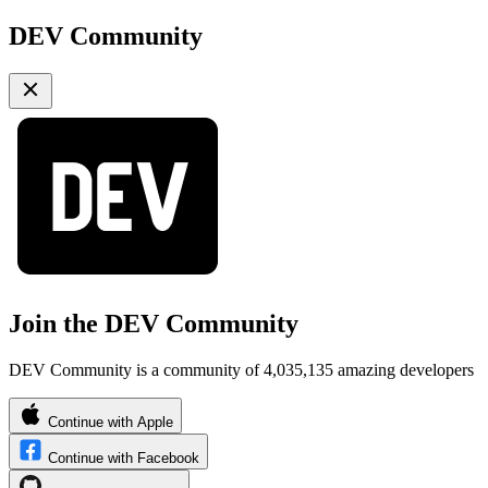
DEV Community
Join the DEV Community
DEV Community is a community of 4,035,135 amazing developers
Continue with Apple
Continue with Facebook