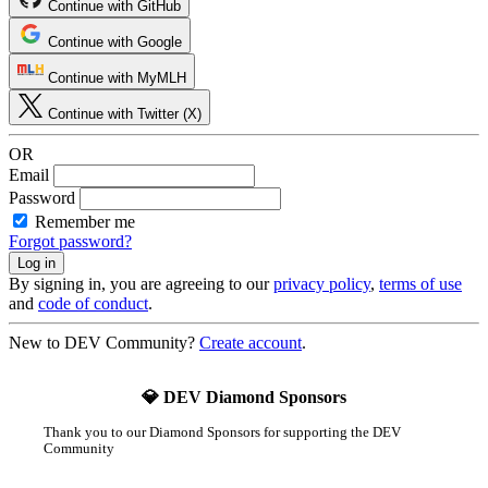
Continue with GitHub
Continue with Google
Continue with MyMLH
Continue with Twitter (X)
OR
Email
Password
Remember me
Forgot password?
By signing in, you are agreeing to our
privacy policy
,
terms of use
and
code of conduct
.
New to DEV Community?
Create account
.
💎 DEV Diamond Sponsors
Thank you to our Diamond Sponsors for supporting the DEV
Community